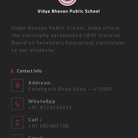
Vidya Bhavan Public School, Guna offers
the nationally established CBSE (Central
Board of Secondary Education) curriculum
to our students.
Contact Info
Address:
Fatehgarh Road,Guna – 473001
WhatsApp
+91 8120334333
Call :
+91 963002706