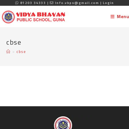
Skip
81203 34333 |
Info.vbps@gmail.com |
Login
to
content
Menu
cbse
>
cbse