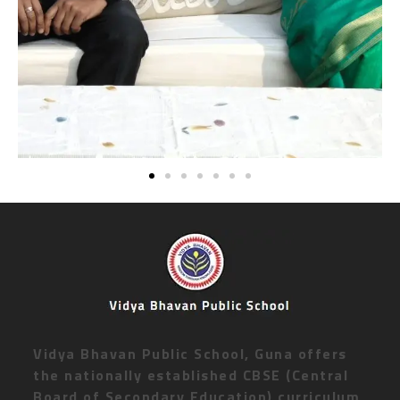
Vidya Bhavan Public School, Guna offers
the nationally established CBSE (Central
Board of Secondary Education) curriculum