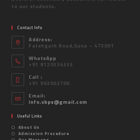
to our students.
Contact Info
Address:
Fatehgarh Road,Guna – 473001
WhatsApp
+91 8120334333
Call :
+91 963002706
Email:
info.vbps@gmail.com
Useful Links
About Us
Admission Procedure
Our Message