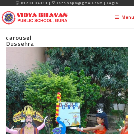
81203 34333 |
Info.vbps@gmail.com |
Login
Menu
carousel
Dussehra