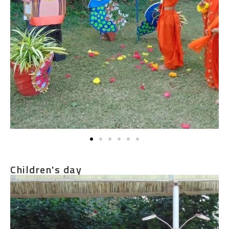
Children's day