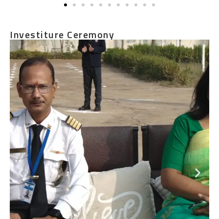
Investiture Ceremony