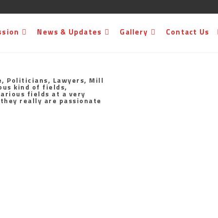
ssion
News & Updates
Gallery
Contact Us
, Politicians, Lawyers, Mill
us kind of fields,
arious fields at a very
 they really are passionate