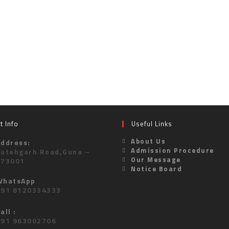
t Info
Useful Links
About Us
Address:
Admission Procedure
Fatehgarh Road,Guna –
Our Message
473001
Notice Board
WhatsApp
+91 8120334333
all :
+91 963002706