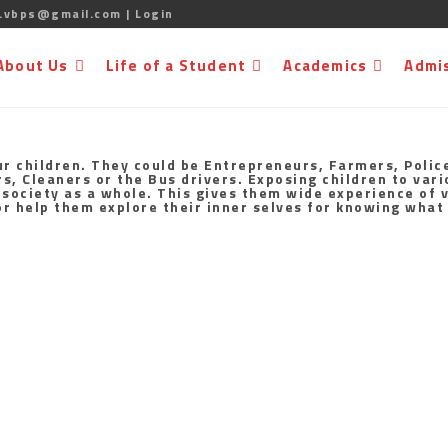
.vbps@gmail.com |
Login
About Us
Life of a Student
Academics
Admi
ur children. They could be Entrepreneurs, Farmers, Police
 Cleaners or the Bus drivers. Exposing children to vario
 society as a whole. This gives them wide experience of v
for help them explore their inner selves for knowing what