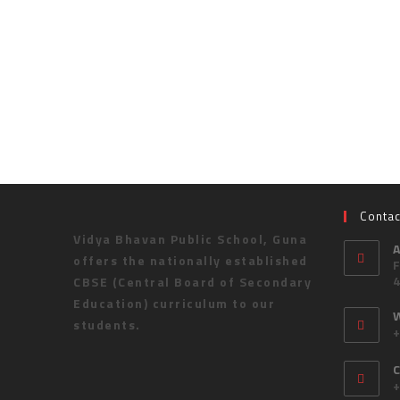
Contac
Vidya Bhavan Public School, Guna
offers the nationally established
CBSE (Central Board of Secondary
Education) curriculum to our
students.
C