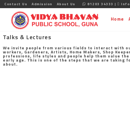
Contact Us
Admission
About Us
81203 34333 |
Info
Home
Talks & Lectures
We invite people from various fields to interact with o
workers, Gardeners, Artists, Home Makers, Shop Keepers,
professions, life styles and people help them value the
early age. This is one of the steps that we are taking 
about.